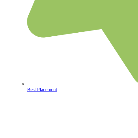
Best Placement