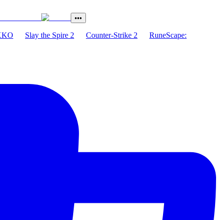
•••
XKO
Slay the Spire 2
Counter-Strike 2
RuneScape: