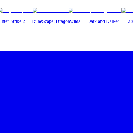
nter-Strike 2
RuneScape: Dragonwilds
Dark and Darker
2