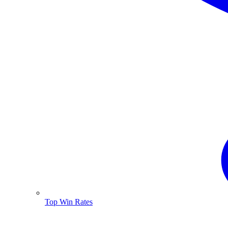
Top Win Rates