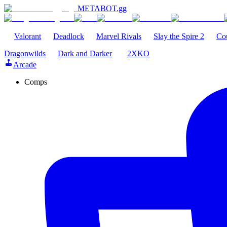
METABOT
.gg
Valorant
Deadlock
Marvel Rivals
Slay the Spire 2
Cou
Dragonwilds
Dark and Darker
2XKO
Arcade
Comps