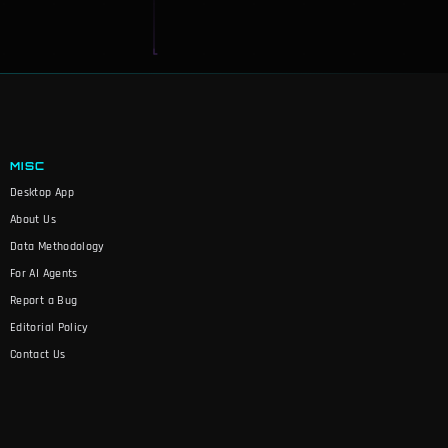
MISC
Desktop App
About Us
Data Methodology
For AI Agents
Report a Bug
Editorial Policy
Contact Us