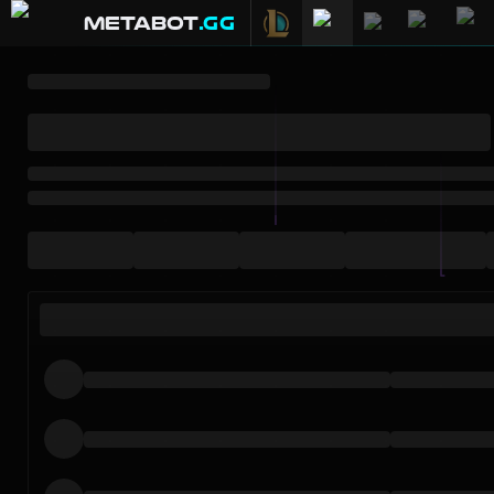
METABOT
.gg