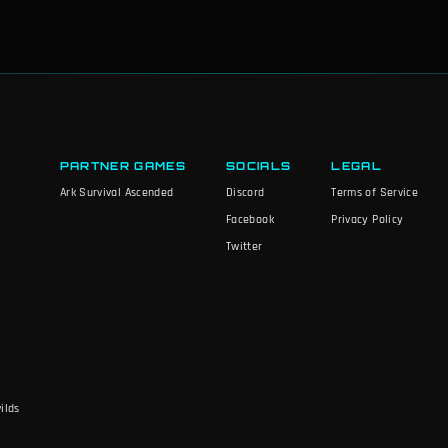
PARTNER GAMES
SOCIALS
LEGAL
Ark Survival Ascended
Discord
Terms of Service
Facebook
Privacy Policy
Twitter
ilds