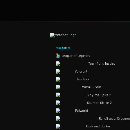
GAMES
League of Legends
Teamfight Tactics
Valorant
Deadlock
Marvel Rivals
Slay the Spire 2
Counter-Strike 2
Palworld
RuneScape: Dragonw
Dark and Darker