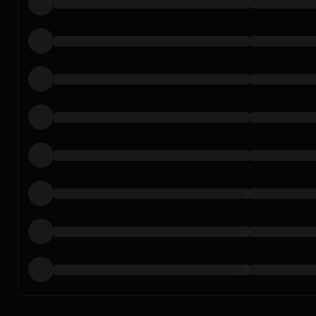
Loading…