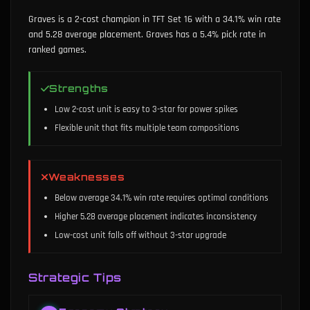
Graves is a 2-cost champion in TFT Set 16 with a 34.1% win rate
and 5.28 average placement. Graves has a 5.4% pick rate in
ranked games.
Strengths
Low 2-cost unit is easy to 3-star for power spikes
Flexible unit that fits multiple team compositions
Weaknesses
Below average 34.1% win rate requires optimal conditions
Higher 5.28 average placement indicates inconsistency
Low-cost unit falls off without 3-star upgrade
Strategic Tips