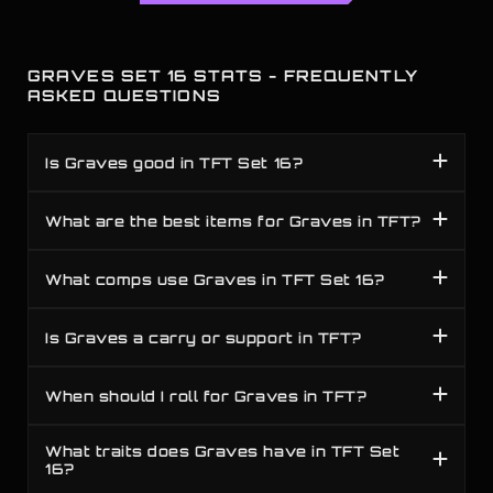
GRAVES SET 16 STATS - FREQUENTLY
ASKED QUESTIONS
Is Graves good in TFT Set 16?
What are the best items for Graves in TFT?
What comps use Graves in TFT Set 16?
Is Graves a carry or support in TFT?
When should I roll for Graves in TFT?
What traits does Graves have in TFT Set
16?