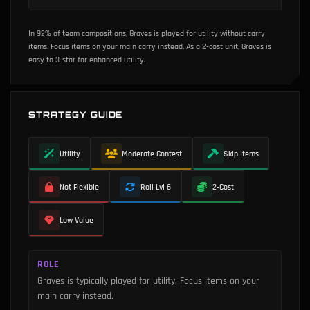
In 92% of team compositions, Graves is played for utility without carry
items.
Focus items on your main carry instead.
As a 2-cost unit, Graves is
easy to 3-star for enhanced utility.
STRATEGY GUIDE
Utility
Moderate Contest
Skip Items
Not Flexible
Roll Lvl 6
2-Cost
Low Value
ROLE
Graves is typically played for utility. Focus items on your
main carry instead.