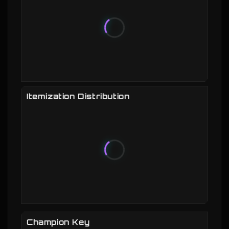
Itemization Distribution
Champion Key