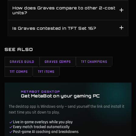
How does Graves compare to other 2-cost
units?
Is Graves contested in TFT Set 16?
SEE ALSO
GRAVES BUILD
GRAVES COMPS
TFT CHAMPIONS
TFT COMPS
TFT ITEMS
METABOT DESKTOP
Get MetaBot on your gaming PC
The desktop app is Windows-only — send yourself the link and install it
next time you sit down to play.
Live in-game overlays while you play
Every match tracked automatically
Post-game AI coaching and breakdowns