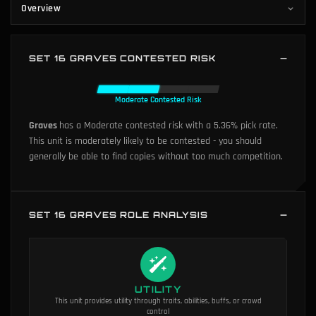
Overview
SET 16 GRAVES CONTESTED RISK
Moderate Contested Risk
Graves
has a Moderate contested risk with a 5.36% pick rate.
This unit is moderately likely to be contested - you should
generally be able to find copies without too much competition.
SET 16 GRAVES ROLE ANALYSIS
UTILITY
This unit provides utility through traits, abilities, buffs, or crowd
control