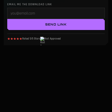
EMAIL ME THE DOWNLOAD LINK
SEND LINK
Rated 5/5 Stars
Riot Approved