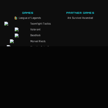
GAMES
PARTNER GAMES
League of Legends
Ark Survival Ascended
Teamfight Tactics
Valorant
Deadlock
Marvel Rivals
Slay the Spire 2
Counter-Strike 2
Palworld
RuneScape:
Dragonwilds
Dark and Darker
SOCIALS
LEGAL
Discord
Terms of Service
Facebook
Privacy Policy
Twitter