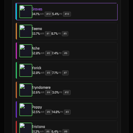
Graves
34.1
%
5.4
%
WR
PR
#
12
#
10
•
Teemo
53.7
%
8.7
%
WR
PR
#
1
#
5
•
Ashe
52.8
%
7.4
%
WR
PR
#
2
#
6
•
Yorick
52.8
%
7.1
%
WR
PR
#
3
#
7
•
Tryndamere
52.6
%
3.0
%
WR
PR
#
4
#
12
•
Poppy
52.5
%
14.8
%
WR
PR
#
5
#
3
•
Tristana
51.3
%
6.4
%
WR
PR
#
6
#
8
•