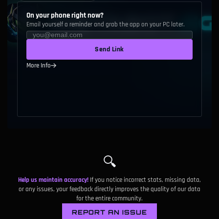
On your phone right now?
Email yourself a reminder and grab the app on your PC later.
Send Link
More Info
🔍
Help us maintain accuracy!
If you notice incorrect stats, missing data,
or any issues, your feedback directly improves the quality of our data
for the entire community.
REPORT AN ISSUE