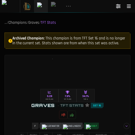
•••
…
/
Champions
/
Graves
/
TFT Stats
Archived Champion:
This champion is from TFT Set 16 and is no longer
in the current set. Stats shown are from when this set was active.
5.28
7.9%
34.1%
AVG PLACE
1ST PLACE
TOP 4
GRAVES
•
TFT STATS
SET 16
F
BILGEWATER
GUNSLINGER
2 COST
SET
MATCHES
TIER
RANK
LAST UPDATED
METHODOLOGY