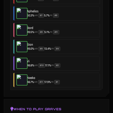
Aphelios
50.3
%
5.7
%
WR
PR
#
7
#
9
•
Bard
49.5
%
5.1
%
WR
PR
#
8
#
11
•
Sion
49.0
%
13.4
%
WR
PR
#
9
#
4
•
Vi
48.8
%
17.1
%
WR
PR
#
10
#
2
•
Neeko
48.7
%
17.9
%
WR
PR
#
11
#
1
•
WHEN TO PLAY
GRAVES