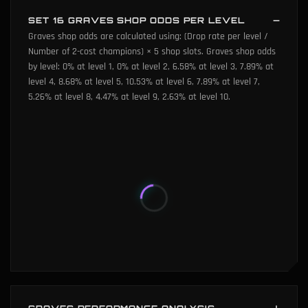
SET 16 GRAVES SHOP ODDS PER LEVEL
Graves shop odds are calculated using: (Drop rate per level /
Number of 2-cost champions) × 5 shop slots. Graves shop odds
by level: 0% at level 1, 0% at level 2, 6.58% at level 3, 7.89% at
level 4, 8.68% at level 5, 10.53% at level 6, 7.89% at level 7,
5.26% at level 8, 4.47% at level 9, 2.63% at level 10.