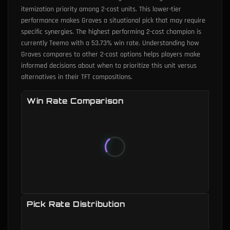
itemization priority among 2-cost units. This lower-tier
performance makes Graves a situational pick that may require
specific synergies. The highest performing 2-cost champion is
currently Teemo with a 53.73% win rate. Understanding how
Graves compares to other 2-cost options helps players make
informed decisions about when to prioritize this unit versus
alternatives in their TFT compositions.
Win Rate Comparison
Pick Rate Distribution