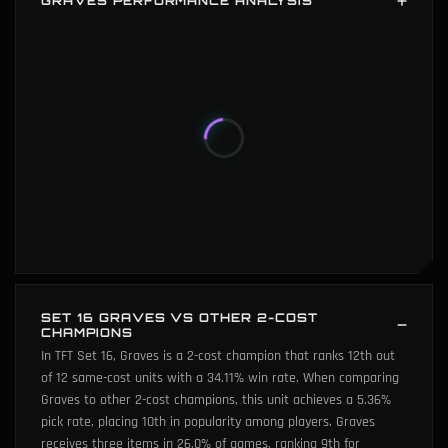
GRAVES PERFORMANCE ANALYSIS
Graves performance analysis shows below average popularity
(26th percentile) and below average average placement (3th
percentile). Graves 's six key metrics: win rate (2th percentile),
popularity (26th percentile), average placement (3th
percentile), player damage (0th percentile), game length (0th
percentile), and 3-star power (0th percentile).
SET 16 GRAVES VS OTHER 2-COST
CHAMPIONS
In TFT Set 16, Graves is a 2-cost champion that ranks 12th out
of 12 same-cost units with a 34.11% win rate. When comparing
Graves to other 2-cost champions, this unit achieves a 5.36%
pick rate, placing 10th in popularity among players. Graves
receives three items in 26.0% of games, ranking 9th for