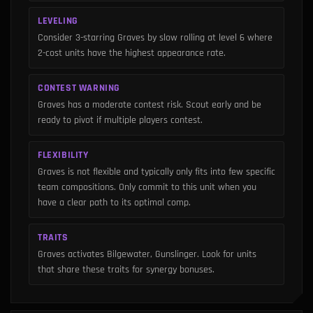
LEVELING
Consider 3-starring Graves by slow rolling at level 6 where
2-cost units have the highest appearance rate.
CONTEST WARNING
Graves has a moderate contest risk. Scout early and be
ready to pivot if multiple players contest.
FLEXIBILITY
Graves is not flexible and typically only fits into few specific
team compositions. Only commit to this unit when you
have a clear path to its optimal comp.
TRAITS
Graves activates Bilgewater, Gunslinger. Look for units
that share these traits for synergy bonuses.