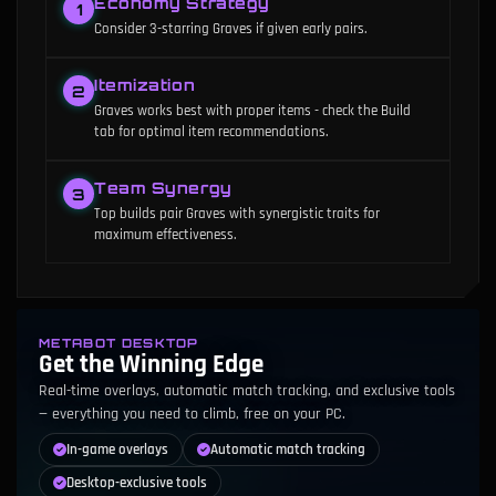
Economy Strategy
1
Consider 3-starring Graves if given early pairs.
Itemization
2
Graves works best with proper items - check the Build
tab for optimal item recommendations.
Team Synergy
3
Top builds pair Graves with synergistic traits for
maximum effectiveness.
METABOT DESKTOP
Get the Winning Edge
Real-time overlays, automatic match tracking, and exclusive tools
— everything you need to climb, free on your PC.
In-game overlays
Automatic match tracking
Desktop-exclusive tools