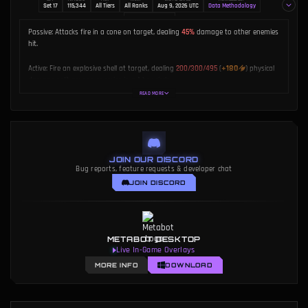
Set 17
115,344
All Tiers
All Ranks
Aug 9, 2026 UTC
Data Methodology
AUTHOR
Dakota Chinnick
Passive:
Attacks fire in a cone on target, dealing
45%
damage to other enemies
hit.
+180
Active:
Fire an explosive shell at target, dealing
200/300/495
(
)
physical
damage split among enemies in a 1 hex circle.
READ MORE
Partners in Crime:
When you field Graves and Twisted Fate, both gain bonuses.
JOIN OUR DISCORD
Bug reports, feature requests & developer chat
JOIN DISCORD
METABOT DESKTOP
Live In-Game Overlays
MORE INFO
DOWNLOAD