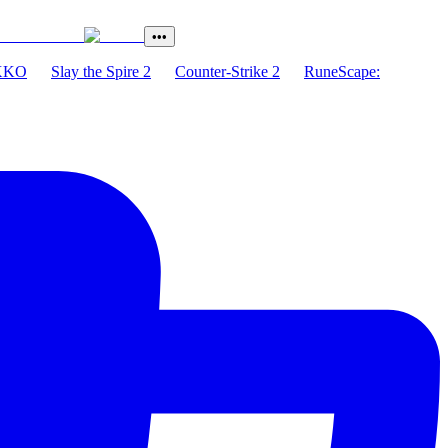
•••
XKO
Slay the Spire 2
Counter-Strike 2
RuneScape: