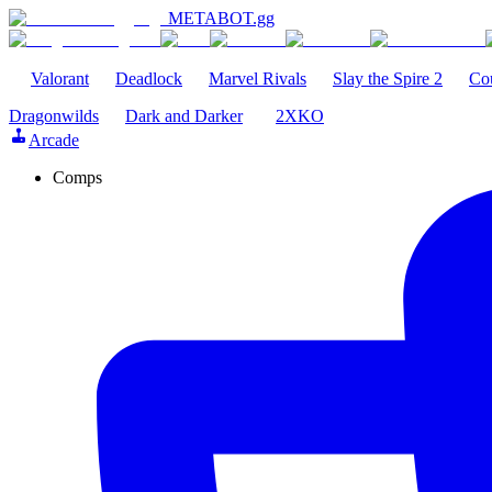
METABOT
.gg
Valorant
Deadlock
Marvel Rivals
Slay the Spire 2
Cou
Dragonwilds
Dark and Darker
2XKO
Arcade
Comps