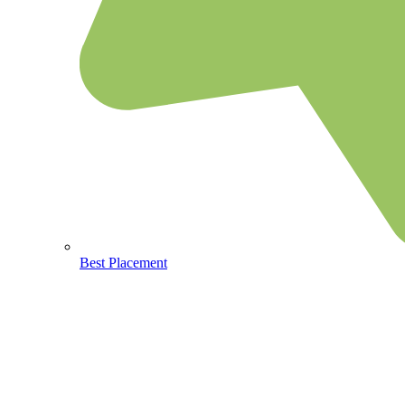
Best Placement