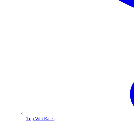
Top Win Rates