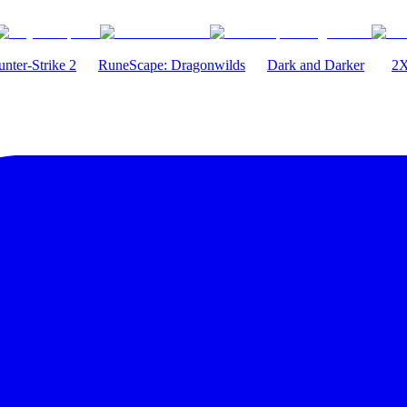
nter-Strike 2
RuneScape: Dragonwilds
Dark and Darker
2