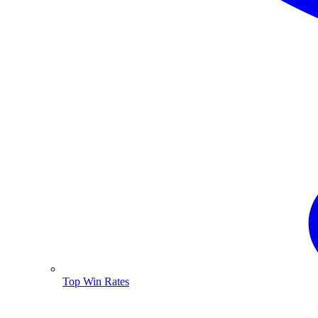
Top Win Rates