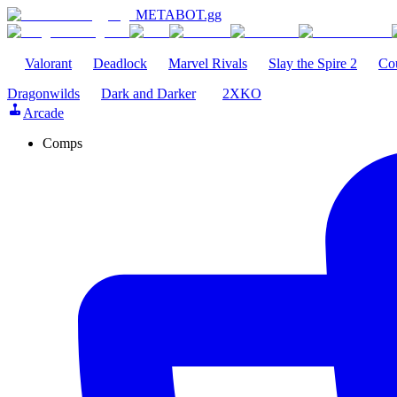
METABOT
.gg
Valorant
Deadlock
Marvel Rivals
Slay the Spire 2
Cou
Dragonwilds
Dark and Darker
2XKO
Arcade
Comps