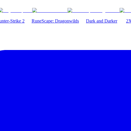
nter-Strike 2
RuneScape: Dragonwilds
Dark and Darker
2