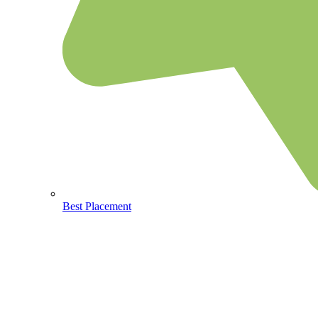
Best Placement