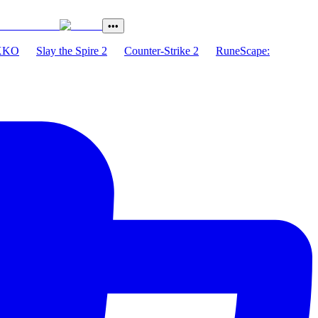
•••
XKO
Slay the Spire 2
Counter-Strike 2
RuneScape: