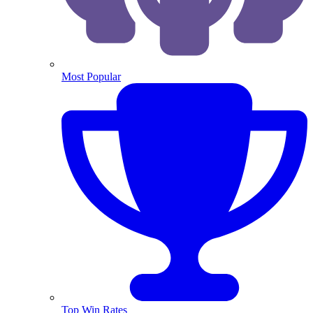
Most Popular
Top Win Rates