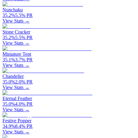
Nunchaku
35.2
%
5.5
%
PR
View Stats →
Stone Cracker
35.2
%
5.5
%
PR
View Stats →
Miniature Tent
35.1
%
3.7
%
PR
View Stats →
Chandelier
35.0
%
2.0
%
PR
View Stats →
Eternal Feather
35.0
%
4.0
%
PR
View Stats →
Festive Popper
34.9
%
8.4
%
PR
View Stats →