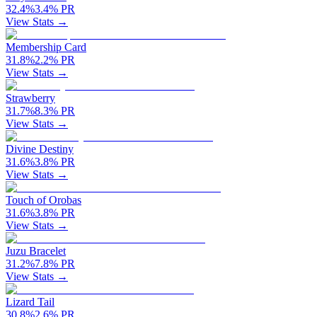
32.4
%
3.4
%
PR
View Stats →
Membership Card
31.8
%
2.2
%
PR
View Stats →
Strawberry
31.7
%
8.3
%
PR
View Stats →
Divine Destiny
31.6
%
3.8
%
PR
View Stats →
Touch of Orobas
31.6
%
3.8
%
PR
View Stats →
Juzu Bracelet
31.2
%
7.8
%
PR
View Stats →
Lizard Tail
30.8
%
2.6
%
PR