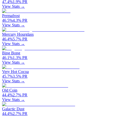
47.4
%
1.9
%
PR
View Stats →
Permafrost
46.5
%
4.3
%
PR
View Stats →
Mercury Hourglass
46.4
%
5.7
%
PR
View Stats →
Bing Bong
46.1
%
1.3
%
PR
View Stats →
Very Hot Cocoa
45.7
%
3.5
%
PR
View Stats →
Old Coin
44.4
%
2.7
%
PR
View Stats →
Galactic Dust
44.4
%
2.7
%
PR