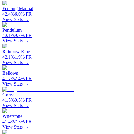
Fencing Manual
42.4
%
6.0
%
PR
View Stats →
Pendulum
42.1
%
9.7
%
PR
View Stats →
Rainbow Ring
42.1
%
1.9
%
PR
View Stats →
Bellows
41.7
%
2.4
%
PR
View Stats →
Gorget
41.5
%
9.5
%
PR
View Stats →
Whetstone
41.4
%
7.3
%
PR
View Stats →