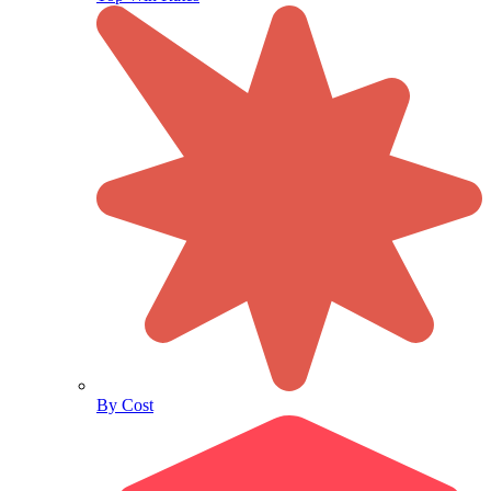
By Cost