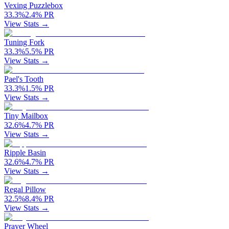
Vexing Puzzlebox
33.3
%
2.4
%
PR
View Stats →
Tuning Fork
33.3
%
5.5
%
PR
View Stats →
Pael's Tooth
33.3
%
1.5
%
PR
View Stats →
Tiny Mailbox
32.6
%
4.7
%
PR
View Stats →
Ripple Basin
32.6
%
4.7
%
PR
View Stats →
Regal Pillow
32.5
%
8.4
%
PR
View Stats →
Prayer Wheel