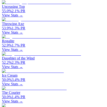
Unceasing Top
55.0
%
2.1
%
PR
View Stats →
Throwing Axe
53.9
%
1.3
%
PR
View Stats →
Regalite
52.9
%
1.7
%
PR
View Stats →
Daughter of the Wind
52.2
%
2.3
%
PR
View Stats →
Ice Cream
50.0
%
3.4
%
PR
View Stats →
The Courier
50.0
%
1.4
%
PR
View Stats →