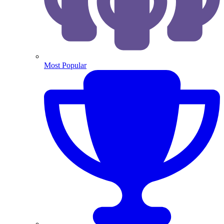
Most Popular