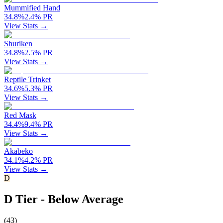
Mummified Hand
34.8
%
2.4
%
PR
View Stats →
Shuriken
34.8
%
2.5
%
PR
View Stats →
Reptile Trinket
34.6
%
5.3
%
PR
View Stats →
Red Mask
34.4
%
9.4
%
PR
View Stats →
Akabeko
34.1
%
4.2
%
PR
View Stats →
D
D Tier - Below Average
(
43
)