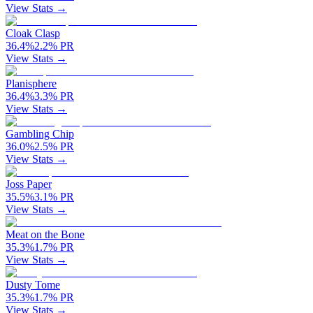
View Stats →
Cloak Clasp
36.4
%
2.2
%
PR
View Stats →
Planisphere
36.4
%
3.3
%
PR
View Stats →
Gambling Chip
36.0
%
2.5
%
PR
View Stats →
Joss Paper
35.5
%
3.1
%
PR
View Stats →
Meat on the Bone
35.3
%
1.7
%
PR
View Stats →
Dusty Tome
35.3
%
1.7
%
PR
View Stats →