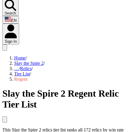
Search
EN
Sign In
Home
/
Slay the Spire 2
/
…
/
Relics
/
Tier List
/
Regent
Slay the Spire 2 Regent Relic
Tier List
This Slay the Spire 2 relics tier list ranks all 172 relics by win rate