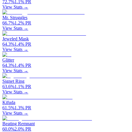
72.7
%
1.1
%
PR
View Stats →
Mr. Struggles
66.7
%
1.2
%
PR
View Stats →
Jeweled Mask
64.3
%
1.4
%
PR
View Stats →
Glitter
64.3
%
1.4
%
PR
View Stats →
Signet Ring
63.6
%
1.1
%
PR
View Stats →
Kifuda
61.5
%
1.3
%
PR
View Stats →
Beating Remnant
60.0
%
2.0
%
PR