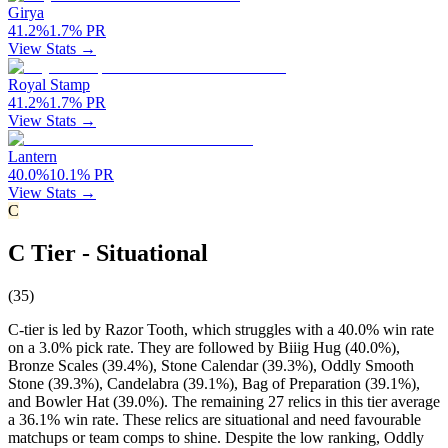
Girya
41.2
%
1.7
%
PR
View Stats →
Royal Stamp
41.2
%
1.7
%
PR
View Stats →
Lantern
40.0
%
10.1
%
PR
View Stats →
C
C Tier - Situational
(
35
)
C-tier is led by Razor Tooth, which struggles with a 40.0% win rate
on a 3.0% pick rate. They are followed by Biiig Hug (40.0%),
Bronze Scales (39.4%), Stone Calendar (39.3%), Oddly Smooth
Stone (39.3%), Candelabra (39.1%), Bag of Preparation (39.1%),
and Bowler Hat (39.0%). The remaining 27 relics in this tier average
a 36.1% win rate. These relics are situational and need favourable
matchups or team comps to shine. Despite the low ranking, Oddly