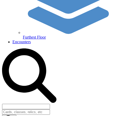
Furthest Floor
Encounters