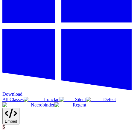
Download
All Classes
Ironclad
Silent
Defect
Necrobinder
Regent
Embed
S