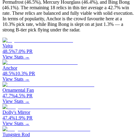
Permafrost (46.5%), Mercury Hourglass (46.4%), and Bing Bong
(46.1%). The remaining 18 relics in this tier average a 42.7% win
rate. These relics are balanced and fully viable with solid execution.
In terms of popularity, Anchor is the crowd favourite here at a
10.3% pick rate, while Bing Bong is slept on at just 1.3% — a
strong B-tier pick flying under the radar.
Vajra
48.5
%
7.0
%
PR
View Stats →
Anchor
48.5
%
10.3
%
PR
View Stats →
Ornamental Fan
47.7
%
4.5
%
PR
View Stats →
Dolly's Mirror
47.4
%
1.9
%
PR
View Stats →
Tungsten Rod