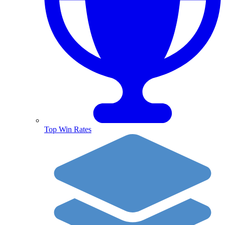
Top Win Rates