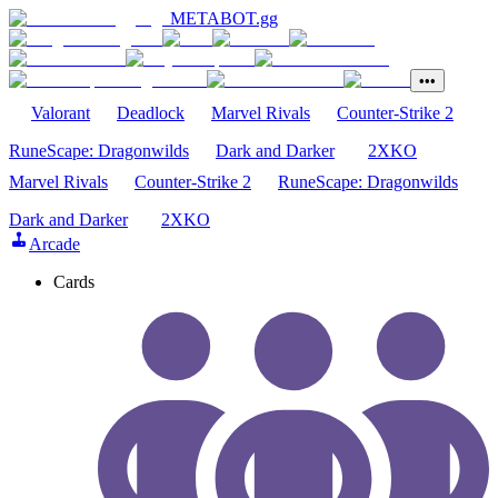
METABOT
.gg
•••
Valorant
Deadlock
Marvel Rivals
Counter-Strike 2
RuneScape: Dragonwilds
Dark and Darker
2XKO
Marvel Rivals
Counter-Strike 2
RuneScape: Dragonwilds
Dark and Darker
2XKO
Arcade
Cards