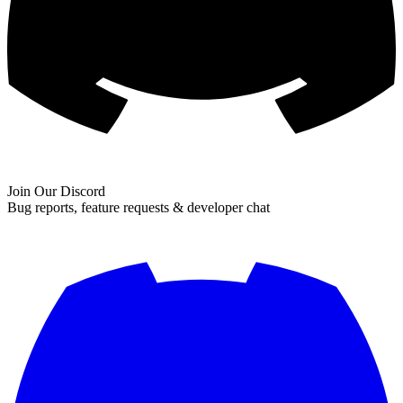
Join Our Discord
Bug reports, feature requests & developer chat