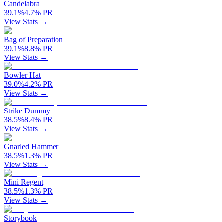
Candelabra
39.1
%
4.7
%
PR
View Stats →
Bag of Preparation
39.1
%
8.8
%
PR
View Stats →
Bowler Hat
39.0
%
4.2
%
PR
View Stats →
Strike Dummy
38.5
%
8.4
%
PR
View Stats →
Gnarled Hammer
38.5
%
1.3
%
PR
View Stats →
Mini Regent
38.5
%
1.3
%
PR
View Stats →
Storybook