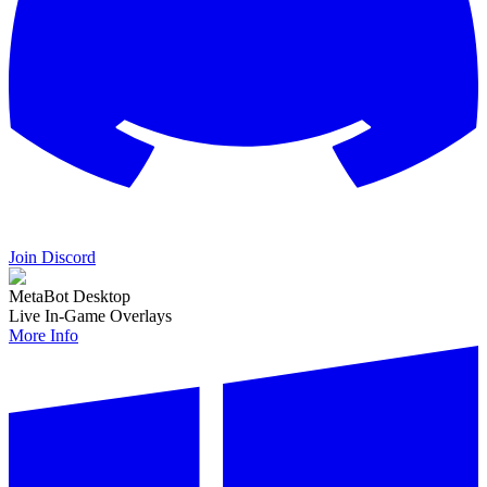
Join Discord
MetaBot Desktop
Live In-Game Overlays
More Info