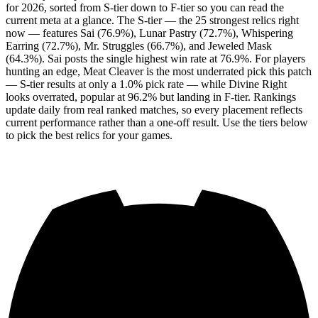
for 2026, sorted from S-tier down to F-tier so you can read the
current meta at a glance. The S-tier — the 25 strongest relics right
now — features Sai (76.9%), Lunar Pastry (72.7%), Whispering
Earring (72.7%), Mr. Struggles (66.7%), and Jeweled Mask
(64.3%). Sai posts the single highest win rate at 76.9%. For players
hunting an edge, Meat Cleaver is the most underrated pick this patch
— S-tier results at only a 1.0% pick rate — while Divine Right
looks overrated, popular at 96.2% but landing in F-tier. Rankings
update daily from real ranked matches, so every placement reflects
current performance rather than a one-off result. Use the tiers below
to pick the best relics for your games.