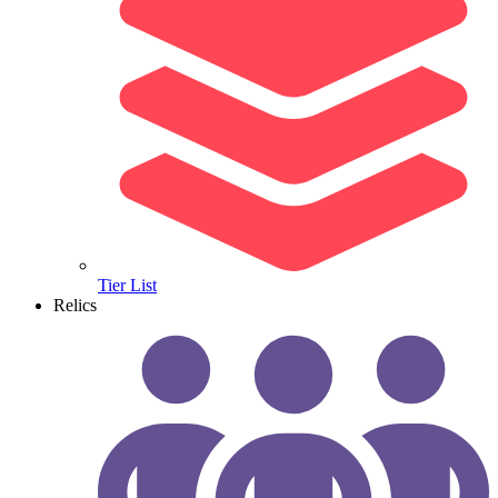
Tier List
Relics