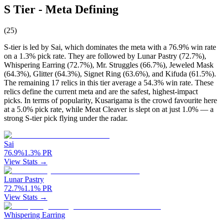
S Tier - Meta Defining
(
25
)
S-tier is led by Sai, which dominates the meta with a 76.9% win rate
on a 1.3% pick rate. They are followed by Lunar Pastry (72.7%),
Whispering Earring (72.7%), Mr. Struggles (66.7%), Jeweled Mask
(64.3%), Glitter (64.3%), Signet Ring (63.6%), and Kifuda (61.5%).
The remaining 17 relics in this tier average a 54.3% win rate. These
relics define the current meta and are the safest, highest-impact
picks. In terms of popularity, Kusarigama is the crowd favourite here
at a 5.0% pick rate, while Meat Cleaver is slept on at just 1.0% — a
strong S-tier pick flying under the radar.
Sai
76.9
%
1.3
%
PR
View Stats →
Lunar Pastry
72.7
%
1.1
%
PR
View Stats →
Whispering Earring