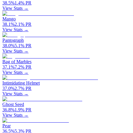
38.5
%
1.4
%
PR
View Stats →
Mango
38.1
%
2.1
%
PR
View Stats →
Pantograph
38.0
%
5.1
%
PR
View Stats →
Bag of Marbles
37.1
%
7.2
%
PR
View Stats →
Intimidating Helmet
37.0
%
2.7
%
PR
View Stats →
Ghost Seed
36.8
%
1.9
%
PR
View Stats →
Pear
36.5
%
5.3
%
PR