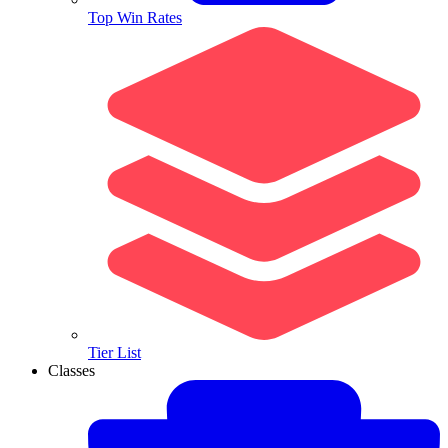
Top Win Rates
Tier List
Classes