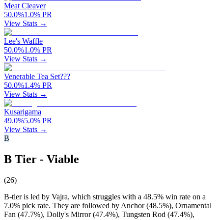
Meat Cleaver
50.0
%
1.0
%
PR
View Stats →
Lee's Waffle
50.0
%
1.0
%
PR
View Stats →
Venerable Tea Set???
50.0
%
1.4
%
PR
View Stats →
Kusarigama
49.0
%
5.0
%
PR
View Stats →
B
B Tier - Viable
(
26
)
B-tier is led by Vajra, which struggles with a 48.5% win rate on a
7.0% pick rate. They are followed by Anchor (48.5%), Ornamental
Fan (47.7%), Dolly's Mirror (47.4%), Tungsten Rod (47.4%),