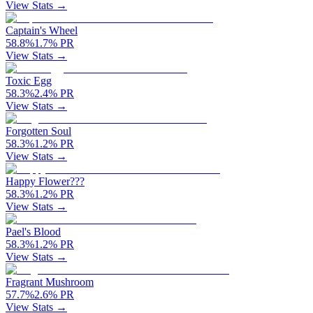
View Stats →
Captain's Wheel
58.8
%
1.7
%
PR
View Stats →
Toxic Egg
58.3
%
2.4
%
PR
View Stats →
Forgotten Soul
58.3
%
1.2
%
PR
View Stats →
Happy Flower???
58.3
%
1.2
%
PR
View Stats →
Pael's Blood
58.3
%
1.2
%
PR
View Stats →
Fragrant Mushroom
57.7
%
2.6
%
PR
View Stats →