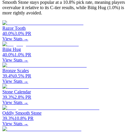
Smooth Stone stays popular at a 10.8% pick rate, meaning players
overvalue it relative to its C-tier results, while Biiig Hug (1.0%) is
more rightly avoided.
Razor Tooth
40.0
%
3.0
%
PR
View Stats →
Biiig Hug
40.0
%
1.0
%
PR
View Stats →
Bronze Scales
39.4
%
9.5
%
PR
View Stats →
Stone Calendar
39.3
%
2.8
%
PR
View Stats →
Oddly Smooth Stone
39.3
%
10.8
%
PR
View Stats →