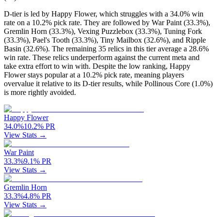
D-tier is led by Happy Flower, which struggles with a 34.0% win
rate on a 10.2% pick rate. They are followed by War Paint (33.3%),
Gremlin Horn (33.3%), Vexing Puzzlebox (33.3%), Tuning Fork
(33.3%), Pael's Tooth (33.3%), Tiny Mailbox (32.6%), and Ripple
Basin (32.6%). The remaining 35 relics in this tier average a 28.6%
win rate. These relics underperform against the current meta and
take extra effort to win with. Despite the low ranking, Happy
Flower stays popular at a 10.2% pick rate, meaning players
overvalue it relative to its D-tier results, while Pollinous Core (1.0%)
is more rightly avoided.
Happy Flower
34.0
%
10.2
%
PR
View Stats →
War Paint
33.3
%
9.1
%
PR
View Stats →
Gremlin Horn
33.3
%
4.8
%
PR
View Stats →