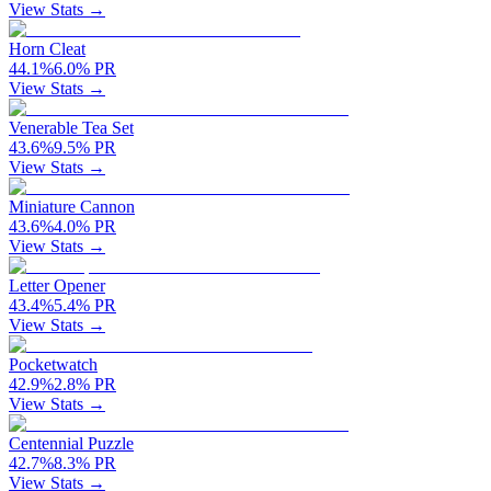
View Stats →
Horn Cleat
44.1
%
6.0
%
PR
View Stats →
Venerable Tea Set
43.6
%
9.5
%
PR
View Stats →
Miniature Cannon
43.6
%
4.0
%
PR
View Stats →
Letter Opener
43.4
%
5.4
%
PR
View Stats →
Pocketwatch
42.9
%
2.8
%
PR
View Stats →
Centennial Puzzle
42.7
%
8.3
%
PR
View Stats →